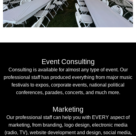
Event Consulting
Consulting is available for almost any type of event. Our
professional staff has produced everything from major music
festivals to expos, corporate events, national political
conferences, parades, concerts, and much more.
Marketing
Our professional staff can help you with EVERY aspect of
marketing, from branding, logo design, electronic media
(radio, TV), website development and design, social media,