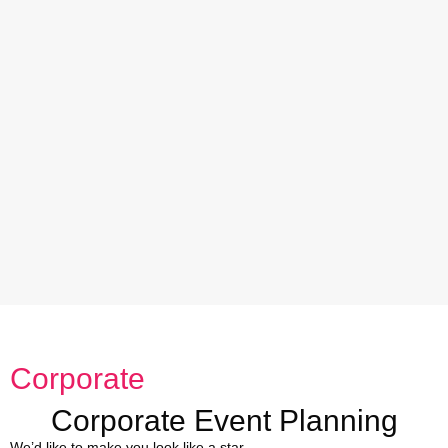
Corporate
Corporate Event Planning
We’d like to make you look like a star