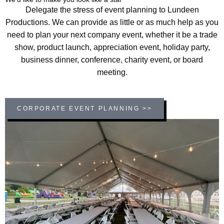
Delegate the stress of event planning to Lundeen
Productions. We can provide as little or as much help as you
need to plan your next company event, whether it be a trade
show, product launch, appreciation event, holiday party,
business dinner, conference, charity event, or board
meeting.
CORPORATE EVENT PLANNING >>