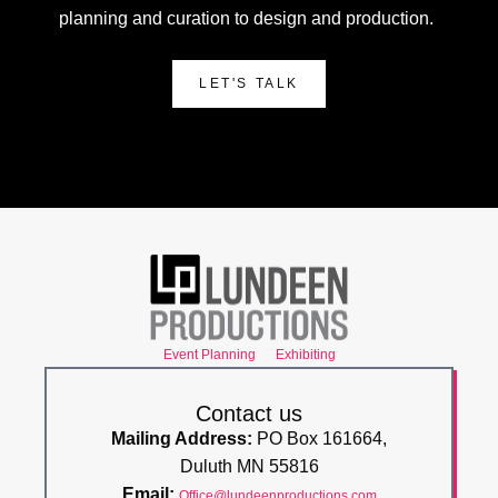
planning and curation to design and production.
LET'S TALK
Event Planning
Exhibiting
Contact us
Mailing Address:
PO Box 161664,
Duluth MN 55816
Email:
Office@lundeenproductions.com