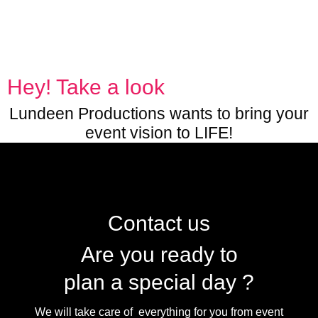
Hey! Take a look
Lundeen Productions wants to bring your
event vision to LIFE!
Contact us
Are you ready to
plan a special day ?
We will take care of everything for you from event