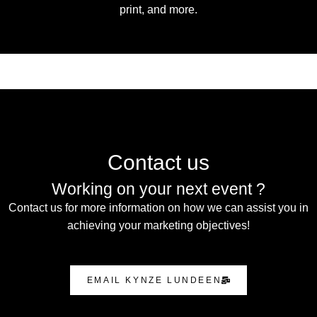
print, and more.
Contact us
Working on your next event ?
Contact us for more information on how we can assist you in
achieving your marketing objectives!
EMAIL KYNZE LUNDEEN